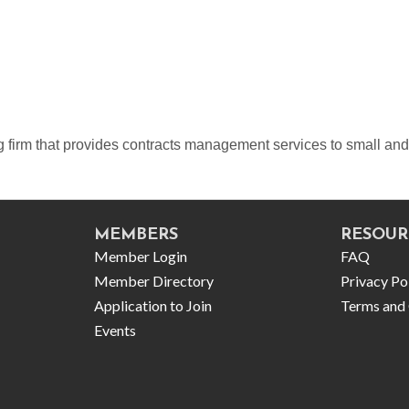
ng firm that provides contracts management services to small an
MEMBERS
RESOUR
Member Login
FAQ
Member Directory
Privacy Po
Application to Join
Terms and 
Events