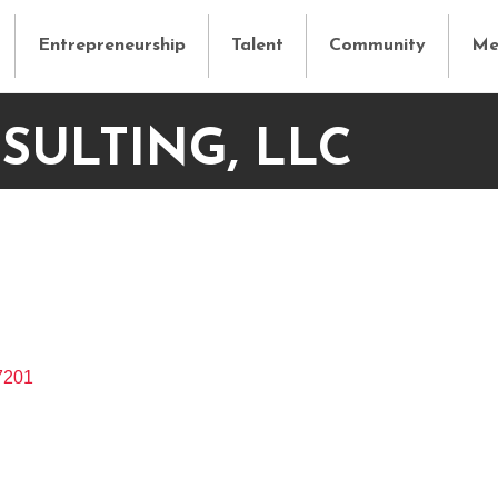
Entrepreneurship
Talent
Community
Me
SULTING, LLC
7201