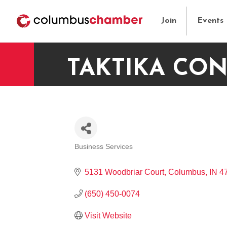
Join
Events
TAKTIKA CON
Business Services
CATEGORIES
5131 Woodbriar Court
Columbus
IN
4
(650) 450-0074
Visit Website