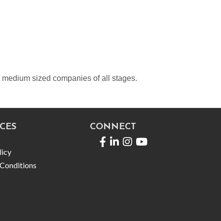
d medium sized companies of all stages.
CES
CONNECT
Facebook
LinkedIn
licy
Conditions