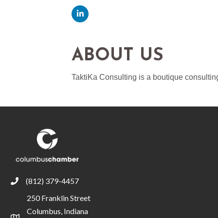
ABOUT US
TaktiKa Consulting is a boutique consulti
(812) 379-4457
phone
250 Franklin Street
Columbus, Indiana