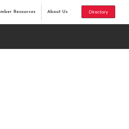
Directory
mber Resources
About Us