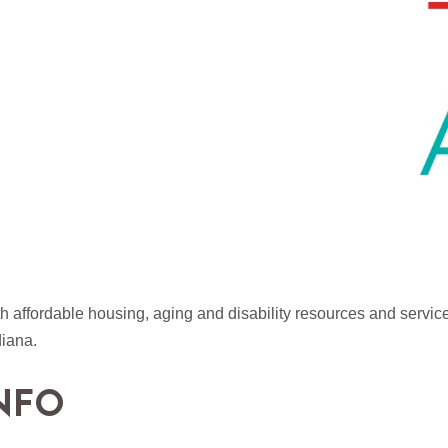
 affordable housing, aging and disability resources and services
diana.
NFO