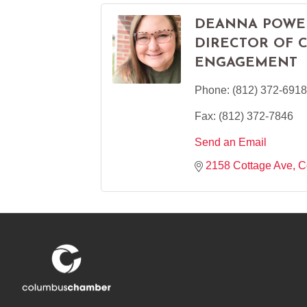
DEANNA POWE
DIRECTOR OF 
ENGAGEMENT
Phone:
(812) 372-6918
Fax:
(812) 372-7846
Send an Email
2158 Cottage Ave
C