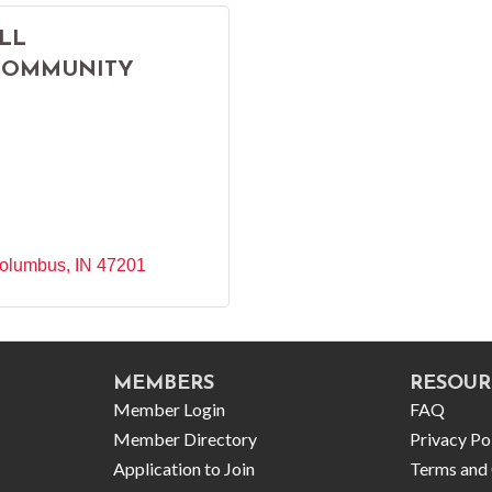
LL
COMMUNITY
olumbus
IN
47201
MEMBERS
RESOUR
Member Login
FAQ
Member Directory
Privacy Po
Application to Join
Terms and 