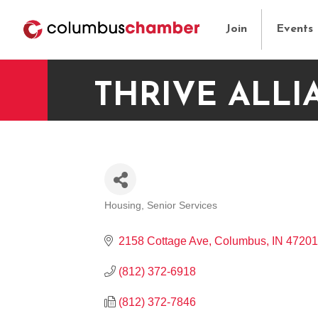
Join
Events
THRIVE ALLI
Housing
Senior Services
CATEGORIES
2158 Cottage Ave
Columbus
IN
47201
(812) 372-6918
(812) 372-7846