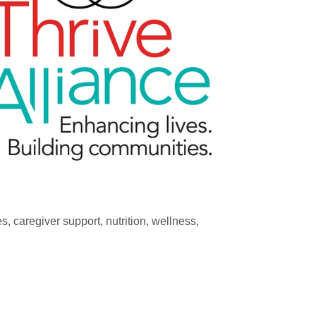
, caregiver support, nutrition, wellness,