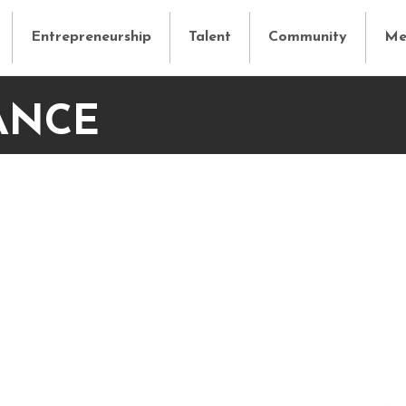
Entrepreneurship
Talent
Community
Me
ANCE