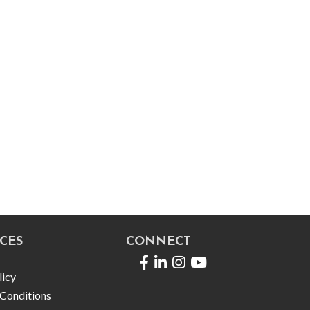
CES
CONNECT
Facebook
LinkedIn
licy
Conditions