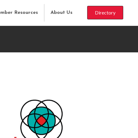
Directory
mber Resources
About Us