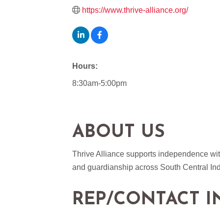
https://www.thrive-alliance.org/
Hours:
8:30am-5:00pm
ABOUT US
Thrive Alliance supports independence with
and guardianship across South Central In
REP/CONTACT I