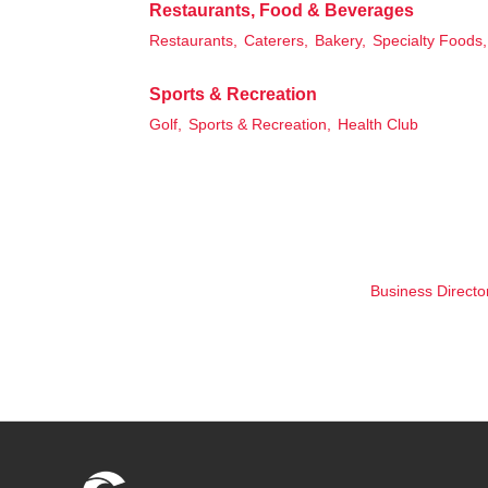
Restaurants, Food & Beverages
Restaurants,
Caterers,
Bakery,
Specialty Foods,
Sports & Recreation
Golf,
Sports & Recreation,
Health Club
Business Directo