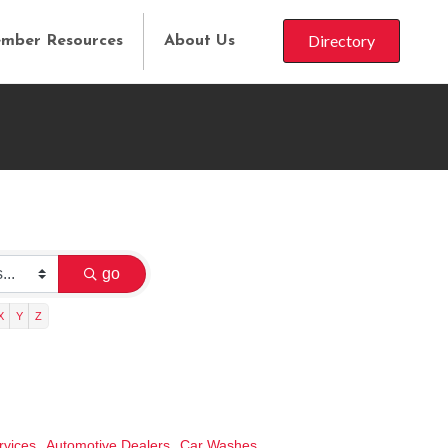
Directory
mber Resources
About Us
go
X
Y
Z
rvices,
Automotive Dealers,
Car Washes