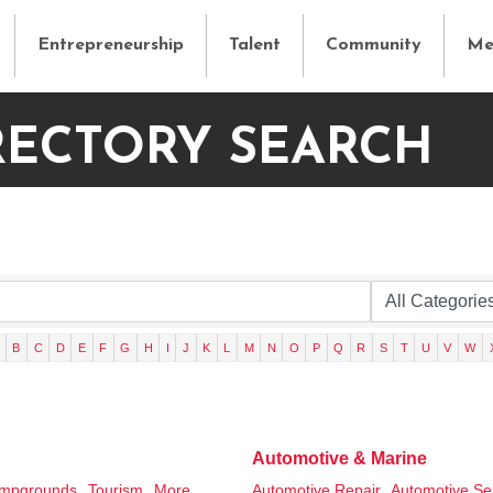
Entrepreneurship
Talent
Community
Me
RECTORY SEARCH
B
C
D
E
F
G
H
I
J
K
L
M
N
O
P
Q
R
S
T
U
V
W
Automotive & Marine
mpgrounds,
Tourism,
More...
Automotive Repair,
Automotive Se