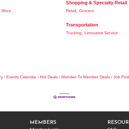
Shopping & Specialty Retail
More...
Retail,
Grocers
Transportation
Trucking,
Limousine Service
ry
Events Calendar
Hot Deals
Member To Member Deals
Job Post
MEMBERS
RESOUR