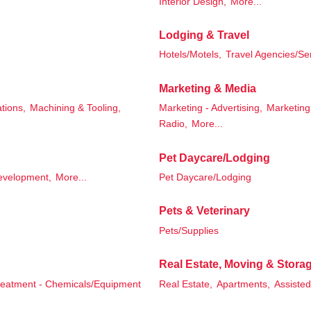
Interior Design,
More...
Lodging & Travel
Hotels/Motels,
Travel Agencies/Se
Marketing & Media
tions,
Machining & Tooling,
Marketing - Advertising,
Marketing 
Radio,
More...
Pet Daycare/Lodging
evelopment,
More...
Pet Daycare/Lodging
Pets & Veterinary
Pets/Supplies
Real Estate, Moving & Stora
reatment - Chemicals/Equipment
Real Estate,
Apartments,
Assisted