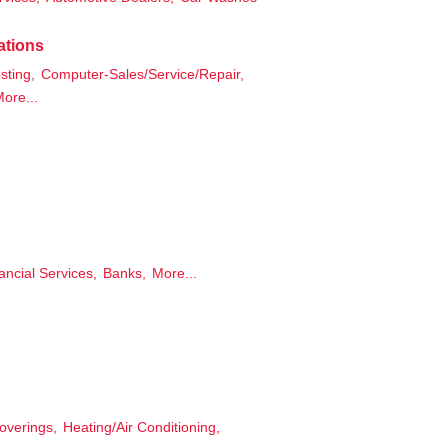
ations
ting,
Computer-Sales/Service/Repair,
ore...
ancial Services,
Banks,
More...
overings,
Heating/Air Conditioning,