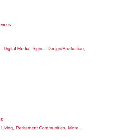
rvices
- Digital Media,
Signs - Design/Production,
ge
 Living,
Retirement Communities,
More...