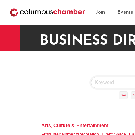
Join
Events
BUSINESS DI
0-9
A
Arts, Culture & Entertainment
Arts/Entertainment/Recreation,
Event Space,
Ca