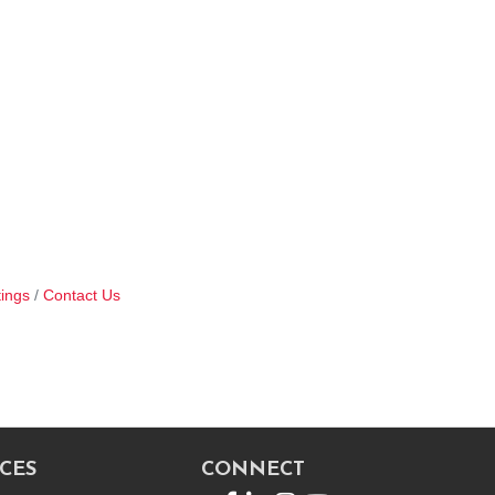
ings
Contact Us
CES
CONNECT