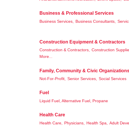
Business & Professional Services
Business Services,
Business Consultants,
Servic
Construction Equipment & Contractors
Construction & Contractors,
Construction Supplie
More...
Family, Community & Civic Organization
Not-For-Profit,
Senior Services,
Social Services
Fuel
Liquid Fuel, Alternative Fuel, Propane
Health Care
Health Care,
Physicians,
Health Spa,
Adult Deve