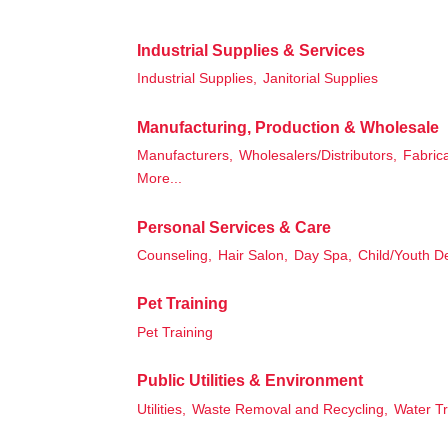
Industrial Supplies & Services
Industrial Supplies,
Janitorial Supplies
Manufacturing, Production & Wholesale
Manufacturers,
Wholesalers/Distributors,
Fabrica
More...
Personal Services & Care
Counseling,
Hair Salon,
Day Spa,
Child/Youth D
Pet Training
Pet Training
Public Utilities & Environment
Utilities,
Waste Removal and Recycling,
Water T