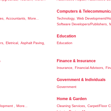
Computers & Telecommunic
es,
Accountants,
More...
Technology,
Web Development/Hos
Software Developers/Publishers,
M
Education
rs,
Eletrical,
Asphalt Paving,
Education
s
Finance & Insurance
Insurance,
Financial Advisors,
Fin
Government & Individuals
Government
Home & Garden
lopment ,
More...
Cleaning Services,
Carpet/Floor C