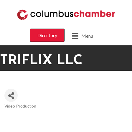
Directory
Menu
TRIFLIX LLC
Video Production
CATEGORIES