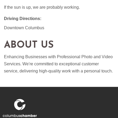
If the sun is up, we are probably working.
Driving Directions:
Downtown Columbus
ABOUT US
Enhancing Businesses with Professional Photo and Video
Services. We're committed to exceptional customer
service, delivering high-quality work with a personal touch.