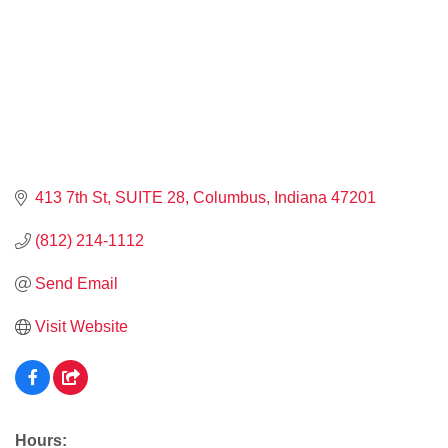
413 7th St
SUITE 28
Columbus
Indiana
47201
(812) 214-1112
Send Email
Visit Website
Hours: