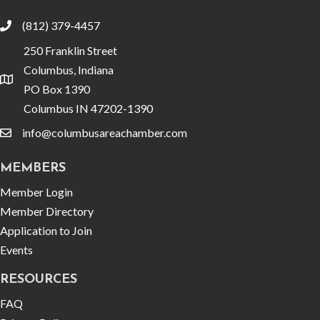
(812) 379-4457
phone
250 Franklin Street
Columbus, Indiana
location
PO Box 1390
Columbus IN 47202-1390
info@columbusareachamber.com
email
MEMBERS
Member Login
Member Directory
Application to Join
Events
RESOURCES
FAQ