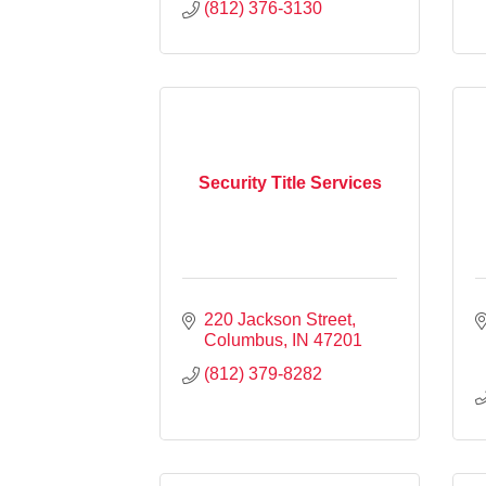
(812) 376-3130
Security Title Services
220 Jackson Street
Columbus
IN
47201
(812) 379-8282