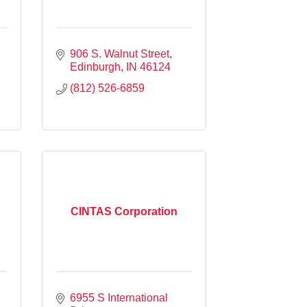
906 S. Walnut Street
Edinburgh
IN
46124
(812) 526-6859
CINTAS Corporation
6955 S International 