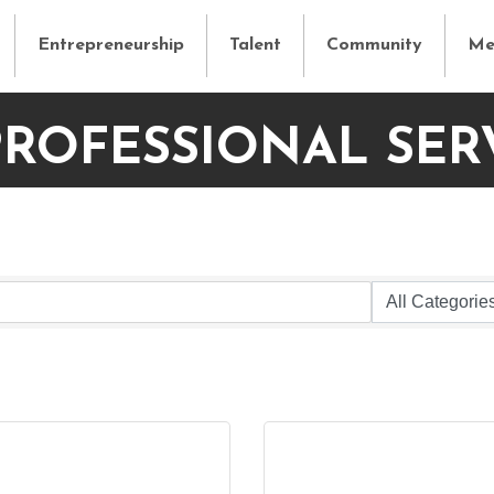
Entrepreneurship
Talent
Community
Me
PROFESSIONAL SER