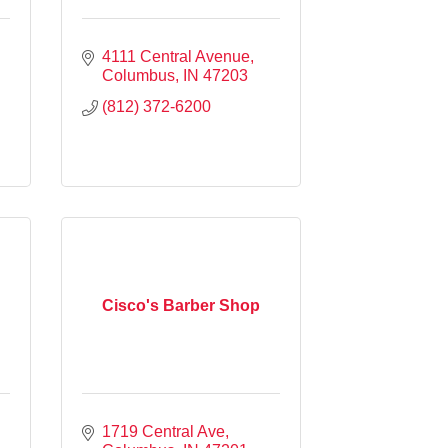
4111 Central Avenue
Columbus
IN
47203
(812) 372-6200
Cisco's Barber Shop
1719 Central Ave