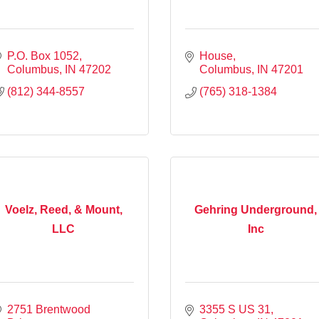
P.O. Box 1052
House
Columbus
IN
47202
Columbus
IN
47201
(812) 344-8557
(765) 318-1384
Voelz, Reed, & Mount,
Gehring Underground,
LLC
Inc
2751 Brentwood 
3355 S US 31