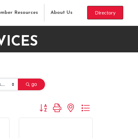
Directory
mber Resources
About Us
VICES
go
Button group with nested dropdown