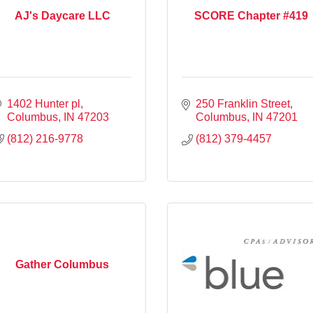
AJ's Daycare LLC
SCORE Chapter #419
1402 Hunter pl
250 Franklin Street
Columbus
IN
47203
Columbus
IN
47201
(812) 216-9778
(812) 379-4457
Gather Columbus