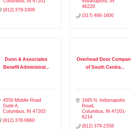
Columbus
IN
47201
Indianapolis
IN
46220
(812) 379-3309
(317) 466-1600
Dunn & Associates
Overhead Door Compan
Benefit Administrat...
of South Centra...
4550 Middle Road 
1685 N. Indianapolis 
Suite A
Road
Columbus
IN
47203
Columbus
IN
47201-
6214
(812) 378-9960
(812) 379-2358