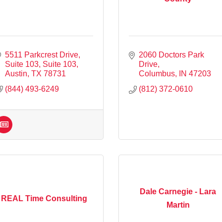
5511 Parkcrest Drive, 
2060 Doctors Park 
Suite 103
Suite 103
Drive
Austin
TX
78731
Columbus
IN
47203
(844) 493-6249
(812) 372-0610
Dale Carnegie - Lara
REAL Time Consulting
Martin