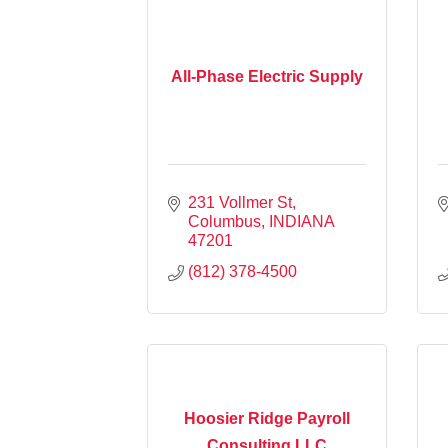
All-Phase Electric Supply
231 Vollmer St
Columbus
INDIANA
47201
(812) 378-4500
Hoosier Ridge Payroll
Consulting LLC