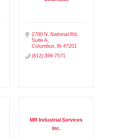
2780 N. National Rd.
Suite A
Columbus
IN
47201
(812) 399-7571
MR Industrial Services
Inc.