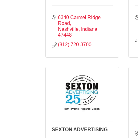
6340 Carmel Ridge 
Road
Nashville
Indiana
47448
(812) 720-3700
SEXTON ADVERTISING