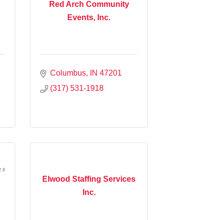
Red Arch Community
Events, Inc.
Columbus
IN
47201
(317) 531-1918
Elwood Staffing Services
Inc.