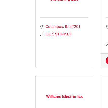
Columbus
IN
47201
(317) 910-9509
Williams Electronics