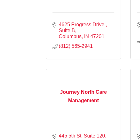
4625 Progress Drive., 
Suite B
Columbus
IN
47201
(812) 565-2941
Journey North Care
Management
445 5th St
Suite 120