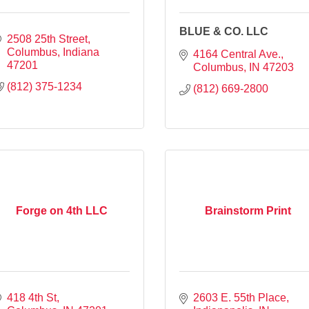
BLUE & CO. LLC
2508 25th Street
Columbus
Indiana
4164 Central Ave.
47201
Columbus
IN
47203
(812) 375-1234
(812) 669-2800
Forge on 4th LLC
Brainstorm Print
418 4th St
2603 E. 55th Place