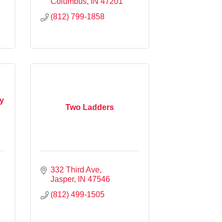
Columbus
IN
47201
(812) 799-1858
y
Two Ladders
332 Third Ave
Jasper
IN
47546
(812) 499-1505