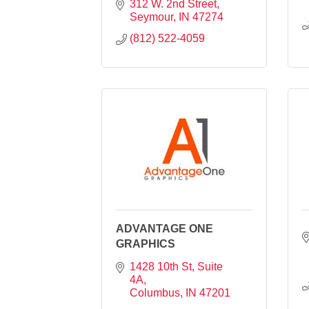
312 W. 2nd Street
Seymour
IN
47274
(812) 522-4059
ADVANTAGE ONE
GRAPHICS
1428 10th St, Suite 
4A
Columbus
IN
47201