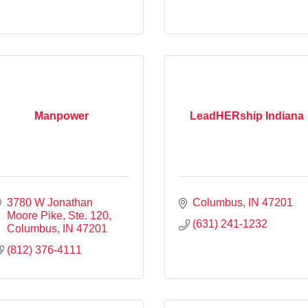
Manpower
LeadHERship Indiana
3780 W Jonathan 
Columbus
IN
47201
Moore Pike, Ste. 120
(631) 241-1232
Columbus
IN
47201
(812) 376-4111