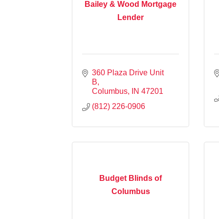
Bailey & Wood Mortgage
Lender
360 Plaza Drive Unit 
B
Columbus
IN
47201
(812) 226-0906
Budget Blinds of
Columbus