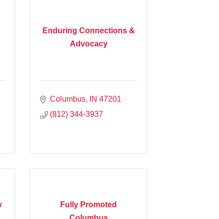
Enduring Connections &
Advocacy
Columbus
IN
47201
(812) 344-3937
w
Fully Promoted
Columbus