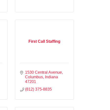
First Call Staffing
1530 Central Avenue
Columbus
Indiana
47201
(812) 375-8835