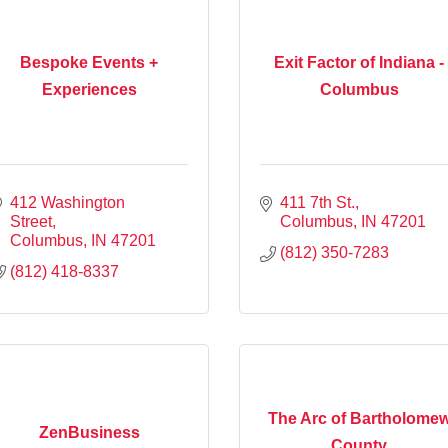
Bespoke Events +
Exit Factor of Indiana -
Experiences
Columbus
412 Washington 
411 7th St.
Street
Columbus
IN
47201
Columbus
IN
47201
(812) 350-7283
(812) 418-8337
The Arc of Bartholome
ZenBusiness
County