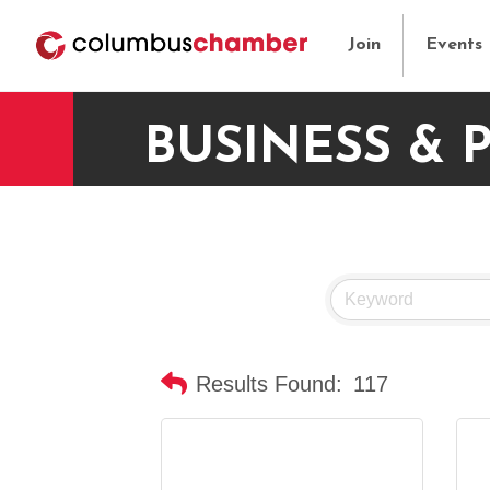
Join
Events
BUSINESS & 
Results Found:
117