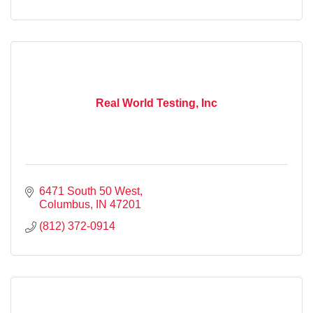
Real World Testing, Inc
6471 South 50 West
Columbus
IN
47201
(812) 372-0914