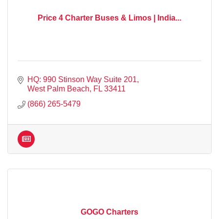
Price 4 Charter Buses & Limos | India...
HQ: 990 Stinson Way Suite 201
West Palm Beach
FL
33411
(866) 265-5479
GOGO Charters