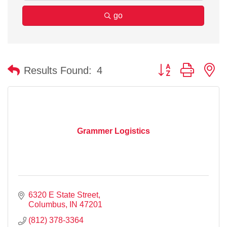
go
Button group with n
Results Found:
4
Grammer Logistics
6320 E State Street
Columbus
IN
47201
(812) 378-3364