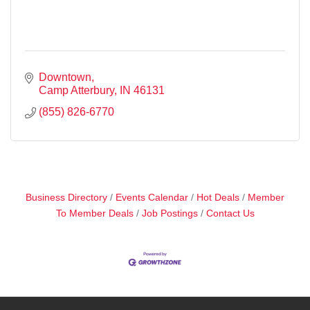
Downtown
Camp Atterbury
IN
46131
(855) 826-6770
Business Directory
Events Calendar
Hot Deals
Member
To Member Deals
Job Postings
Contact Us