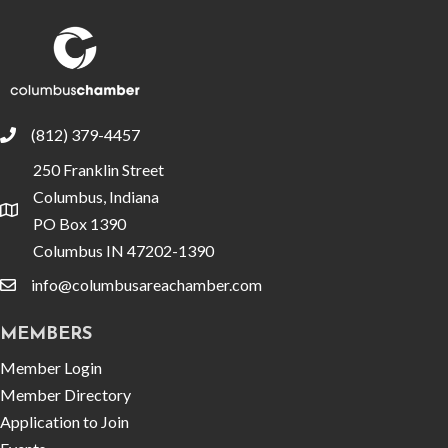
(812) 379-4457
phone
250 Franklin Street
Columbus, Indiana
location
PO Box 1390
Columbus IN 47202-1390
info@columbusareachamber.com
email
MEMBERS
Member Login
Member Directory
Application to Join