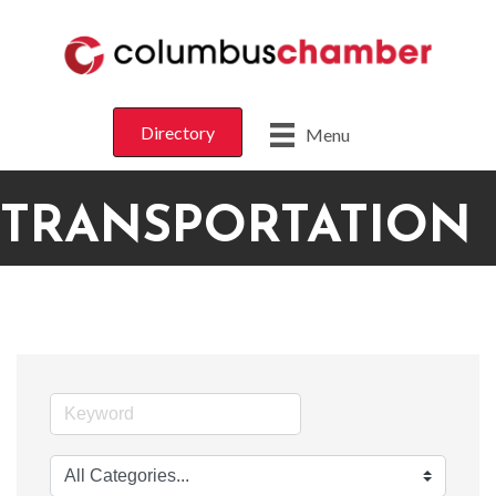
Directory
Menu
TRANSPORTATION