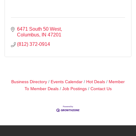
6471 South 50 West
Columbus
IN
47201
(812) 372-0914
Business Directory
Events Calendar
Hot Deals
Member
To Member Deals
Job Postings
Contact Us