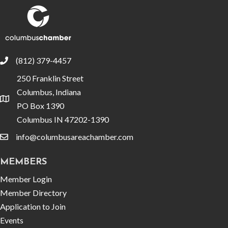
(812) 379-4457
phone
250 Franklin Street
Columbus, Indiana
location
PO Box 1390
Columbus IN 47202-1390
info@columbusareachamber.com
email
MEMBERS
Member Login
Member Directory
Application to Join
Events