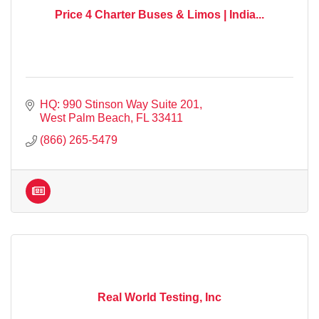
Price 4 Charter Buses & Limos | India...
HQ: 990 Stinson Way Suite 201
West Palm Beach
FL
33411
(866) 265-5479
Real World Testing, Inc