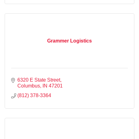
Grammer Logistics
6320 E State Street
Columbus
IN
47201
(812) 378-3364