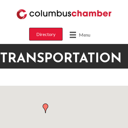
Directory
Menu
TRANSPORTATION