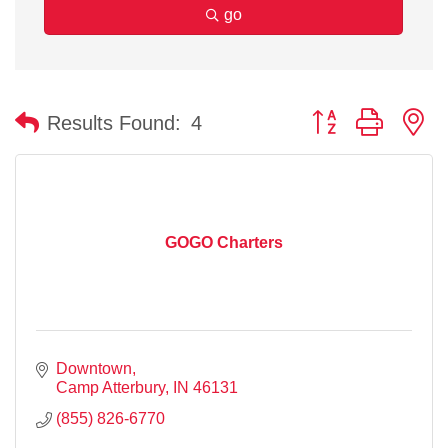
go
Button group with n
Results Found:
4
GOGO Charters
Downtown
Camp Atterbury
IN
46131
(855) 826-6770