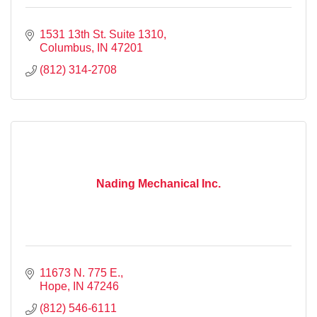
1531 13th St. Suite 1310
Columbus
IN
47201
(812) 314-2708
Nading Mechanical Inc.
11673 N. 775 E.
Hope
IN
47246
(812) 546-6111