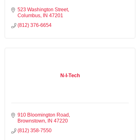
523 Washington Street
Columbus
IN
47201
(812) 376-6654
N-I-Tech
910 Bloomington Road
Brownstown
IN
47220
(812) 358-7550