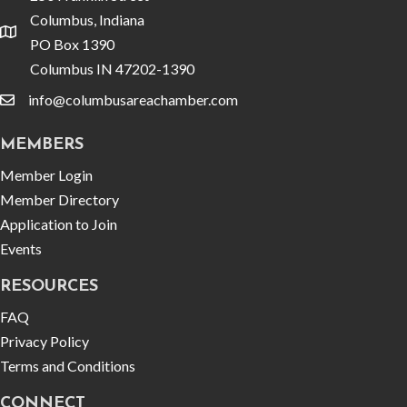
Columbus, Indiana
location
PO Box 1390
Columbus IN 47202-1390
info@columbusareachamber.com
email
MEMBERS
Member Login
Member Directory
Application to Join
Events
RESOURCES
FAQ
Privacy Policy
Terms and Conditions
CONNECT