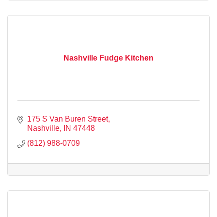
Nashville Fudge Kitchen
175 S Van Buren Street
Nashville
IN
47448
(812) 988-0709