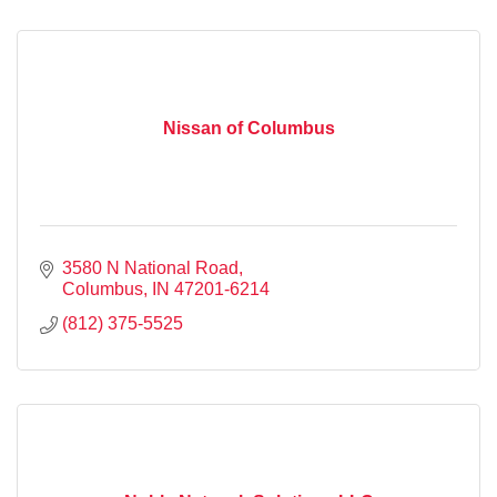
Nissan of Columbus
3580 N National Road
Columbus
IN
47201-6214
(812) 375-5525