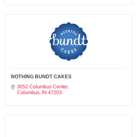
NOTHING BUNDT CAKES
3052 Columbus Center
Columbus
IN
47203