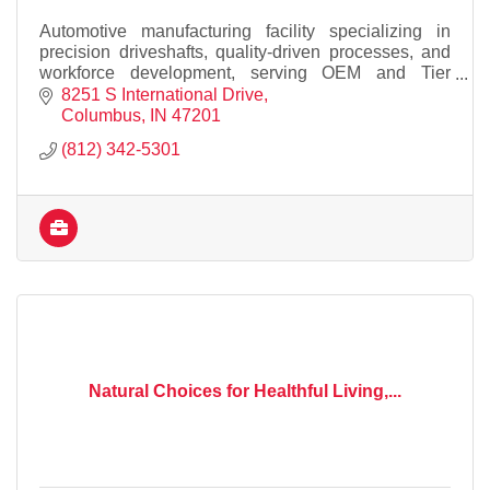
Automotive manufacturing facility specializing in
precision driveshafts, quality-driven processes, and
workforce development, serving OEM and Tier
suppliers while supporting our local community
8251 S International Drive
Columbus
IN
47201
(812) 342-5301
Natural Choices for Healthful Living,...