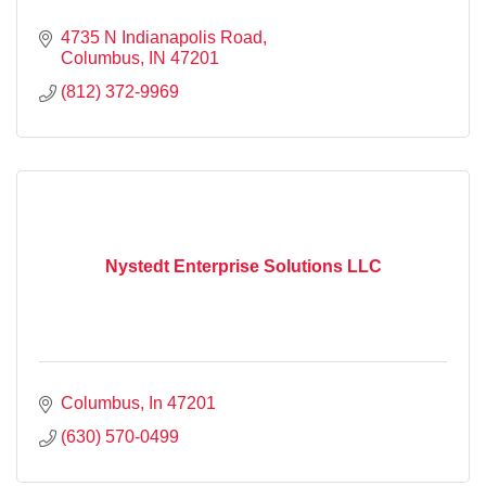
4735 N Indianapolis Road
Columbus
IN
47201
(812) 372-9969
Nystedt Enterprise Solutions LLC
Columbus
In
47201
(630) 570-0499