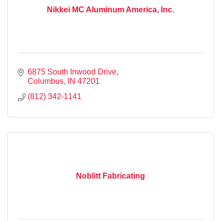
Nikkei MC Aluminum America, Inc.
6875 South Inwood Drive
Columbus
IN
47201
(812) 342-1141
Noblitt Fabricating