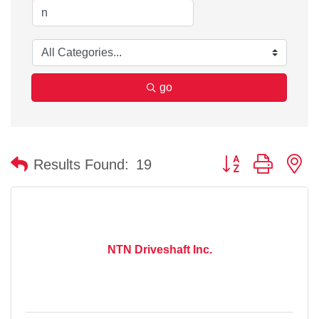
go
Button group with n
Results Found:
19
NTN Driveshaft Inc.