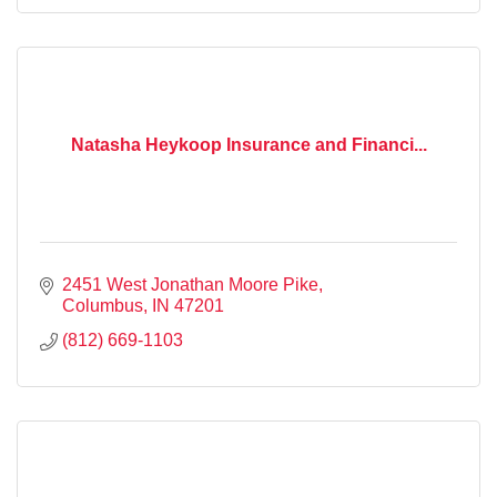
Natasha Heykoop Insurance and Financi...
2451 West Jonathan Moore Pike
Columbus
IN
47201
(812) 669-1103