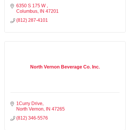
6350 S 175 W 
Columbus
IN
47201
(812) 287-4101
North Vernon Beverage Co. Inc.
1Curry Drive
North Vernon
IN
47265
(812) 346-5576