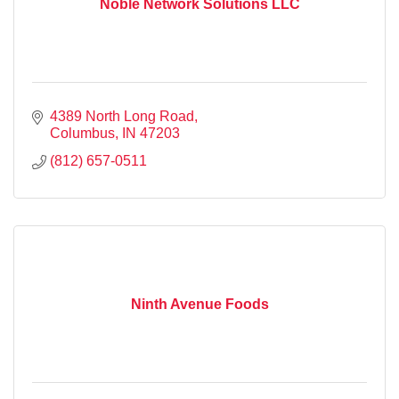
Noble Network Solutions LLC
4389 North Long Road
Columbus
IN
47203
(812) 657-0511
Ninth Avenue Foods