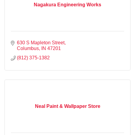
Nagakura Engineering Works
630 S Mapleton Street
Columbus
IN
47201
(812) 375-1382
Neal Paint & Wallpaper Store