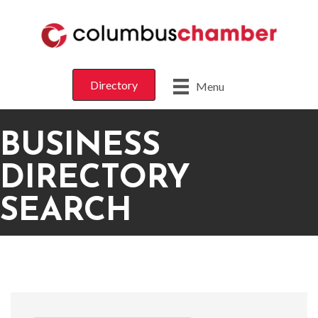
Directory
Menu
BUSINESS
DIRECTORY
SEARCH