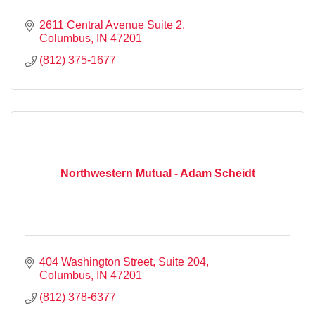
2611 Central Avenue Suite 2
Columbus
IN
47201
(812) 375-1677
Northwestern Mutual - Adam Scheidt
404 Washington Street, Suite 204
Columbus
IN
47201
(812) 378-6377