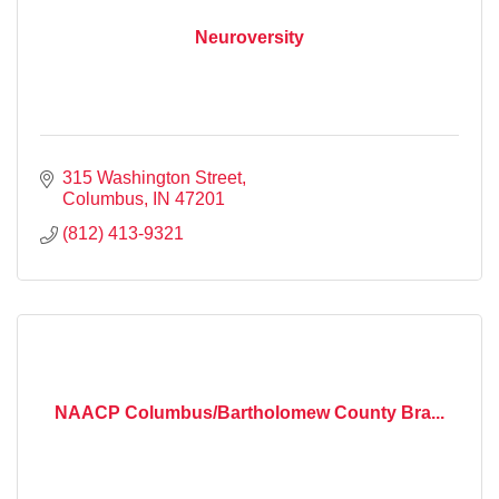
Neuroversity
315 Washington Street
Columbus
IN
47201
(812) 413-9321
NAACP Columbus/Bartholomew County Bra...