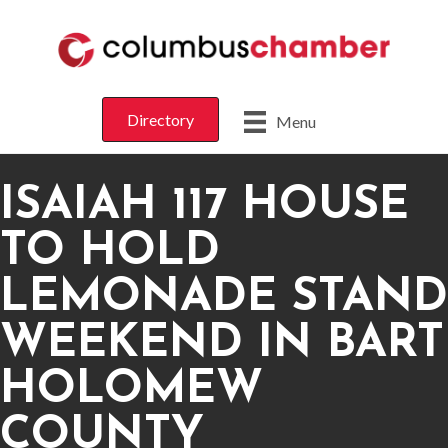
Directory
Menu
ISAIAH 117 HOUSE
TO HOLD
LEMONADE STAND
WEEKEND IN BART
HOLOMEW
COUNTY