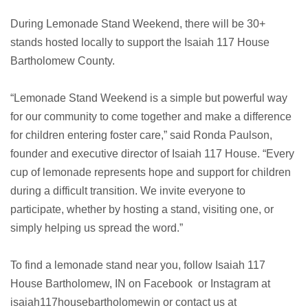
During Lemonade Stand Weekend, there will be 30+
stands hosted locally to support the Isaiah 117 House
Bartholomew County.
“Lemonade Stand Weekend is a simple but powerful way
for our community to come together and make a difference
for children entering foster care,” said Ronda Paulson,
founder and executive director of Isaiah 117 House. “Every
cup of lemonade represents hope and support for children
during a difficult transition. We invite everyone to
participate, whether by hosting a stand, visiting one, or
simply helping us spread the word.”
To find a lemonade stand near you, follow Isaiah 117
House Bartholomew, IN on Facebook or Instagram at
isaiah117housebartholomewin or contact us at