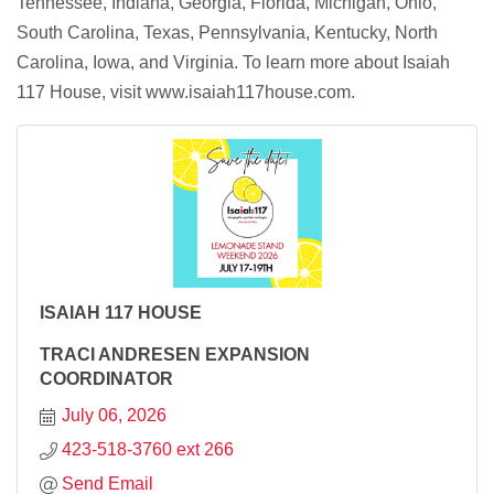
Tennessee, Indiana, Georgia, Florida, Michigan, Ohio,
South Carolina, Texas, Pennsylvania, Kentucky, North
Carolina, Iowa, and Virginia. To learn more about Isaiah
117 House, visit www.isaiah117house.com.
ISAIAH 117 HOUSE
TRACI ANDRESEN EXPANSION
COORDINATOR
July 06, 2026
423-518-3760 ext 266
Send Email