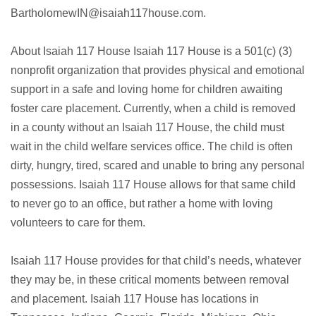
BartholomewIN@isaiah117house.com.
About Isaiah 117 House Isaiah 117 House is a 501(c) (3)
nonprofit organization that provides physical and emotional
support in a safe and loving home for children awaiting
foster care placement. Currently, when a child is removed
in a county without an Isaiah 117 House, the child must
wait in the child welfare services office. The child is often
dirty, hungry, tired, scared and unable to bring any personal
possessions. Isaiah 117 House allows for that same child
to never go to an office, but rather a home with loving
volunteers to care for them.
Isaiah 117 House provides for that child’s needs, whatever
they may be, in these critical moments between removal
and placement. Isaiah 117 House has locations in