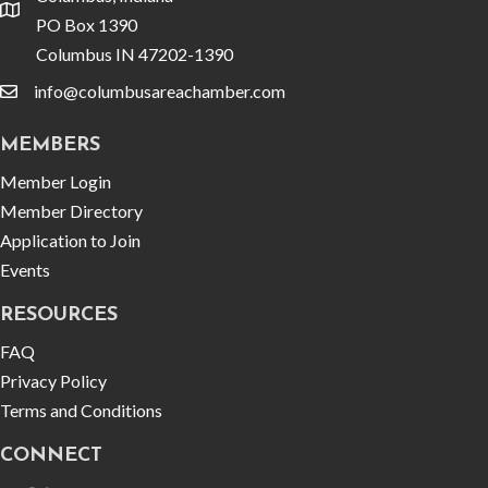
location
PO Box 1390
Columbus IN 47202-1390
info@columbusareachamber.com
email
MEMBERS
Member Login
Member Directory
Application to Join
Events
RESOURCES
FAQ
Privacy Policy
Terms and Conditions
CONNECT