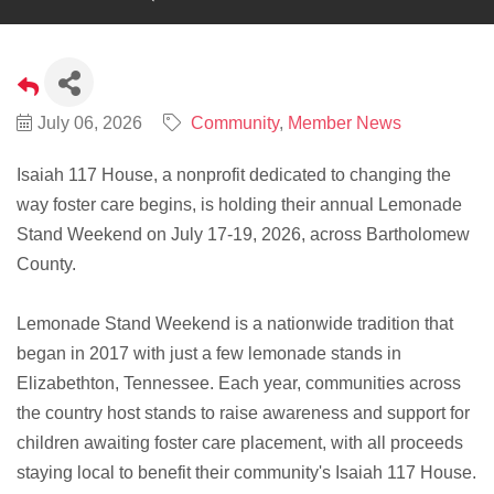
July 06, 2026
Community
Member News
Isaiah 117 House, a nonprofit dedicated to changing the
way foster care begins, is holding their annual Lemonade
Stand Weekend on July 17-19, 2026, across Bartholomew
County.
Lemonade Stand Weekend is a nationwide tradition that
began in 2017 with just a few lemonade stands in
Elizabethton, Tennessee. Each year, communities across
the country host stands to raise awareness and support for
children awaiting foster care placement, with all proceeds
staying local to benefit their community's Isaiah 117 House.