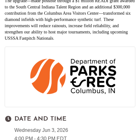
The upgrade—made possible through a $1 million READI grant awarded
to the South Central Indiana Talent Region and an additional $300,000
contribution from the Columbus Area Visitors Center—transformed six
diamond infields with high‑performance synthetic turf. These
improvements will reduce rainouts, increase field reliability, and
strengthen our ability to host major tournaments, including upcoming
USSSA Fastpitch Nationals.
DATE AND TIME
Wednesday Jun 3, 2026
4:00 PM - 4:30 PM EDT