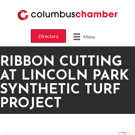
Directory
Menu
RIBBON CUTTING
AT LINCOLN PARK
SYNTHETIC TURF
PROJECT