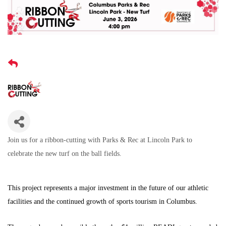
Join us for a ribbon-cutting with Parks & Rec at Lincoln Park to
celebrate the new turf on the ball fields.
This project represents a major investment in the future of our athletic
facilities and the continued growth of sports tourism in Columbus.