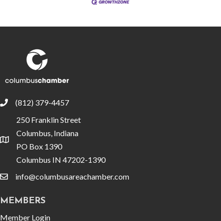
(812) 379-4457
phone
250 Franklin Street
Columbus, Indiana
location
PO Box 1390
Columbus IN 47202-1390
info@columbusareachamber.com
email
MEMBERS
Member Login