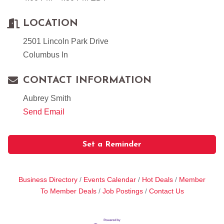
LOCATION
2501 Lincoln Park Drive
Columbus In
CONTACT INFORMATION
Aubrey Smith
Send Email
Set a Reminder
Business Directory
Events Calendar
Hot Deals
Member
To Member Deals
Job Postings
Contact Us