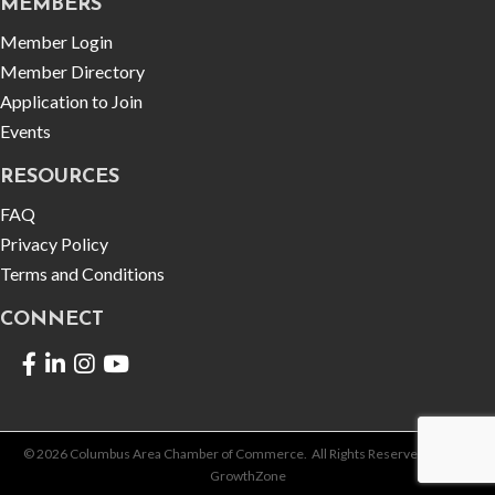
MEMBERS
Member Login
Member Directory
Application to Join
Events
RESOURCES
FAQ
Privacy Policy
Terms and Conditions
CONNECT
Facebook
LinkedIn
©
2026
Columbus Area Chamber of Commerce.
All Rights Reserved | Site by
GrowthZone