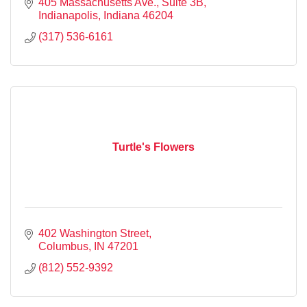
405 Massachusetts Ave.
Suite 3B
Indianapolis
Indiana
46204
(317) 536-6161
Turtle's Flowers
402 Washington Street
Columbus
IN
47201
(812) 552-9392