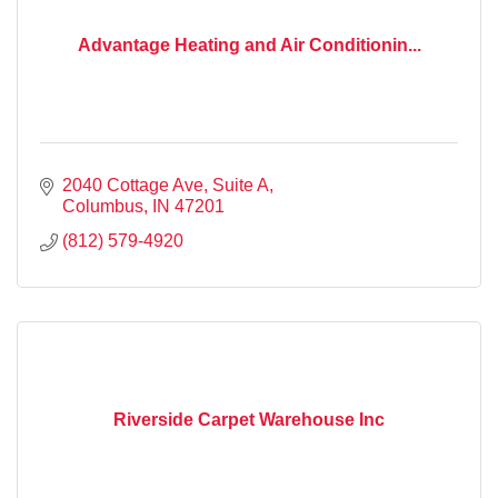
Advantage Heating and Air Conditionin...
2040 Cottage Ave, Suite A
Columbus
IN
47201
(812) 579-4920
Riverside Carpet Warehouse Inc