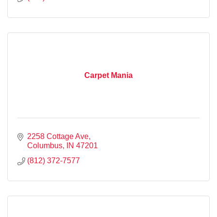
Carpet Mania
2258 Cottage Ave
Columbus
IN
47201
(812) 372-7577