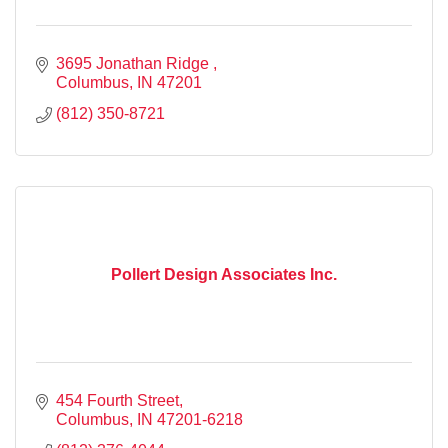
3695 Jonathan Ridge 
Columbus
IN
47201
(812) 350-8721
Pollert Design Associates Inc.
454 Fourth Street
Columbus
IN
47201-6218