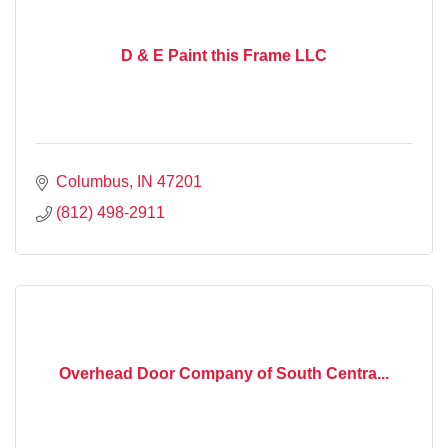
D & E Paint this Frame LLC
Columbus
IN
47201
(812) 498-2911
Overhead Door Company of South Centra...