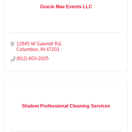
Gracie Mae Events LLC
12845 W Sawmill Rd
Columbus
IN
47201
(812) 603-2025
Shalom Professional Cleaning Services