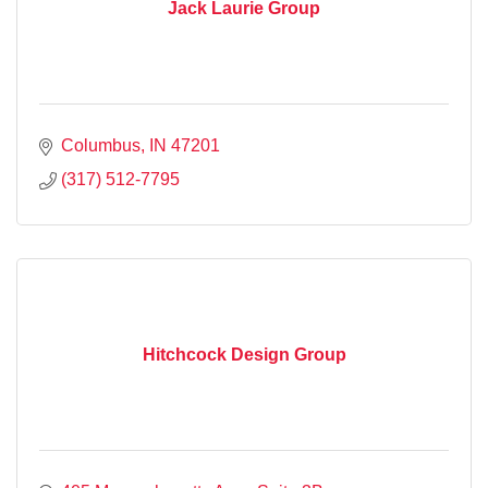
Jack Laurie Group
Columbus
IN
47201
(317) 512-7795
Hitchcock Design Group