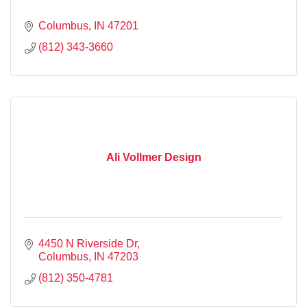
Columbus
IN
47201
(812) 343-3660
Ali Vollmer Design
4450 N Riverside Dr
Columbus
IN
47203
(812) 350-4781