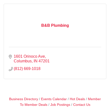
B&B Plumbing
1601 Orinoco Ave
Columbus
IN
47201
(812) 669-1018
Business Directory
Events Calendar
Hot Deals
Member
To Member Deals
Job Postings
Contact Us