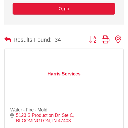
go
Button group with n
Results Found:
34
Harris Services
Water - Fire - Mold
5123 S Production Dr, Ste C
BLOOMINGTON
IN
47403