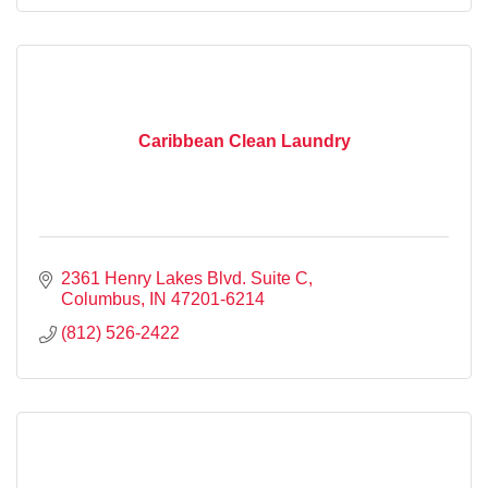
Caribbean Clean Laundry
2361 Henry Lakes Blvd. Suite C
Columbus
IN
47201-6214
(812) 526-2422