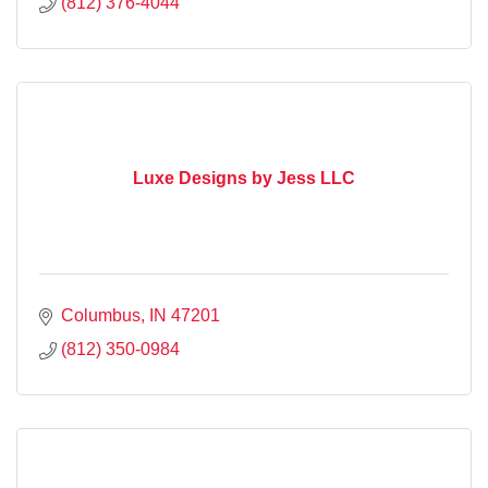
(812) 376-4044
Luxe Designs by Jess LLC
Columbus
IN
47201
(812) 350-0984