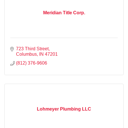
Meridian Title Corp.
723 Third Street
Columbus
IN
47201
(812) 376-9606
Lohmeyer Plumbing LLC