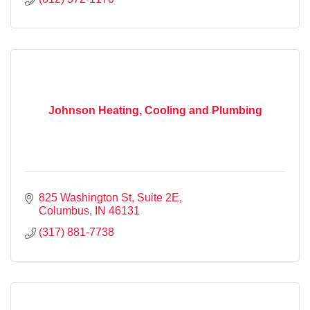
Johnson Heating, Cooling and Plumbing
825 Washington St
Suite 2E
Columbus
IN
46131
(317) 881-7738