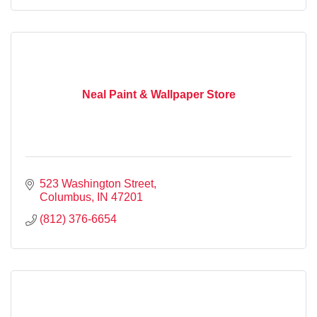
Neal Paint & Wallpaper Store
523 Washington Street
Columbus
IN
47201
(812) 376-6654