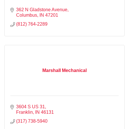
362 N Gladstone Avenue
Columbus
IN
47201
(812) 764-2289
Marshall Mechanical
3604 S US 31
Franklin
IN
46131
(317) 738-5940