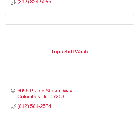
(812) 824-5055
Tops Soft Wash
6056 Prairie Stream Way 
Columbus 
In 
47203
(812) 581-2574