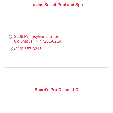
Lovins Select Pool and Spa
2306 Pennsylvania Street
Columbus
IN
47201-6214
(812) 657-3215
Sherri's Pro Clean LLC