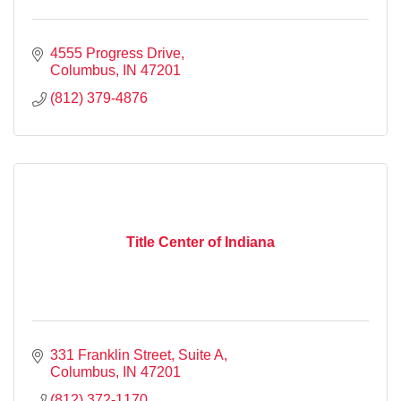
4555 Progress Drive
Columbus
IN
47201
(812) 379-4876
Title Center of Indiana
331 Franklin Street, Suite A
Columbus
IN
47201
(812) 372-1170