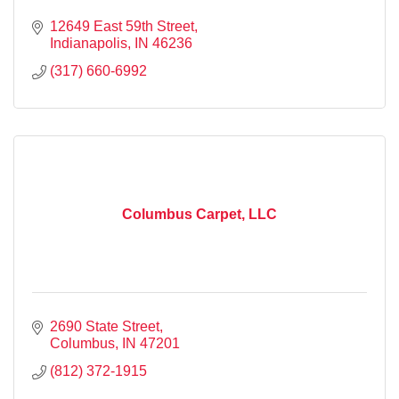
12649 East 59th Street
Indianapolis
IN
46236
(317) 660-6992
Columbus Carpet, LLC
2690 State Street
Columbus
IN
47201
(812) 372-1915