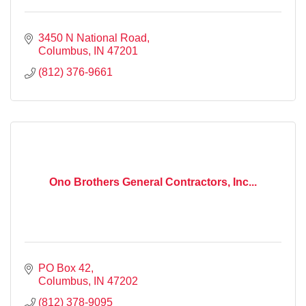
3450 N National Road
Columbus
IN
47201
(812) 376-9661
Ono Brothers General Contractors, Inc...
PO Box 42
Columbus
IN
47202
(812) 378-9095