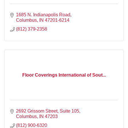
1685 N. Indianapolis Road
Columbus
IN
47201-6214
(812) 379-2358
Floor Coverings International of Sout...
2692 Grissom Street
Suite 105
Columbus
IN
47203
(812) 900-6320