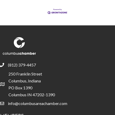
(812) 379-4457
phone
250 Franklin Street
Columbus, Indiana
location
PO Box 1390
Columbus IN 47202-1390
info@columbusareachamber.com
email