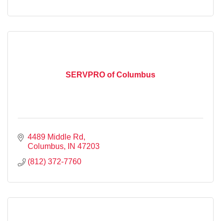
SERVPRO of Columbus
4489 Middle Rd
Columbus
IN
47203
(812) 372-7760