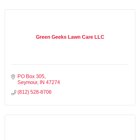
Green Geeks Lawn Care LLC
PO Box 305
Seymour
IN
47274
(812) 528-8706