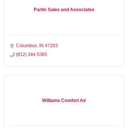
Partin Sales and Associates
Columbus
IN
47203
(812) 344-5365
Williams Comfort Air