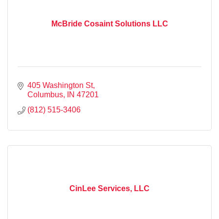
McBride Cosaint Solutions LLC
405 Washington St
Columbus
IN
47201
(812) 515-3406
CinLee Services, LLC