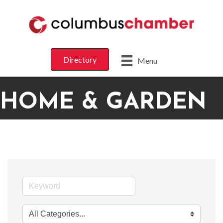
Directory
Menu
HOME & GARDEN