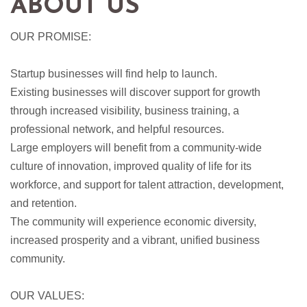
ABOUT US
OUR PROMISE:
Startup businesses will find help to launch.
Existing businesses will discover support for growth
through increased visibility, business training, a
professional network, and helpful resources.
Large employers will benefit from a community-wide
culture of innovation, improved quality of life for its
workforce, and support for talent attraction, development,
and retention.
The community will experience economic diversity,
increased prosperity and a vibrant, unified business
community.
OUR VALUES: