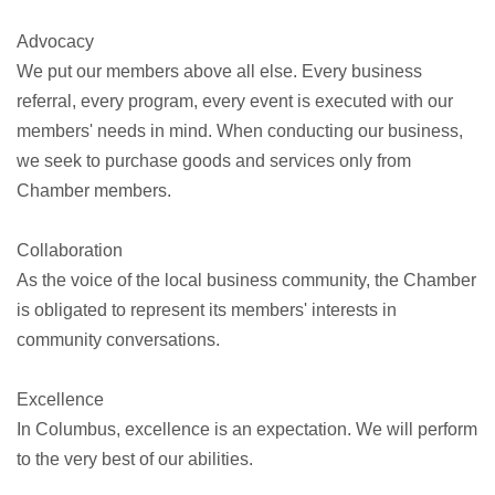
Advocacy
We put our members above all else. Every business
referral, every program, every event is executed with our
members' needs in mind. When conducting our business,
we seek to purchase goods and services only from
Chamber members.
Collaboration
As the voice of the local business community, the Chamber
is obligated to represent its members' interests in
community conversations.
Excellence
In Columbus, excellence is an expectation. We will perform
to the very best of our abilities.