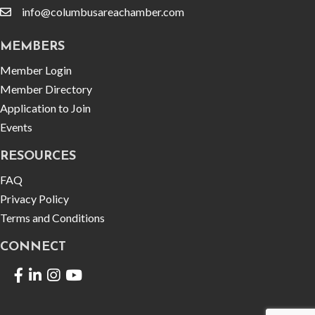
info@columbusareachamber.com
email
MEMBERS
Member Login
Member Directory
Application to Join
Events
RESOURCES
FAQ
Privacy Policy
Terms and Conditions
CONNECT
Facebook
LinkedIn