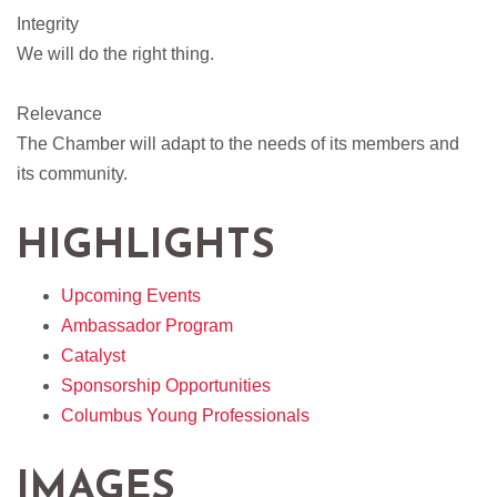
Integrity
We will do the right thing.
Relevance
The Chamber will adapt to the needs of its members and
its community.
HIGHLIGHTS
Upcoming Events
Ambassador Program
Catalyst
Sponsorship Opportunities
Columbus Young Professionals
IMAGES