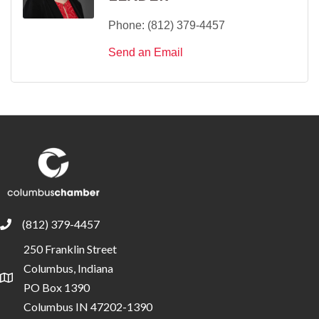
Phone:
(812) 379-4457
Send an Email
(812) 379-4457
phone
250 Franklin Street
Columbus, Indiana
location
PO Box 1390
Columbus IN 47202-1390