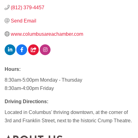
(812) 379-4457
Send Email
www.columbusareachamber.com
Hours:
8:30am-5:00pm Monday - Thursday
8:30am-4:00pm Friday
Driving Directions:
Located in Columbus' thriving downtown, at the corner of
3rd and Franklin Street, next to the historic Crump Theatre.