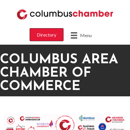
Directory
Menu
COLUMBUS AREA
CHAMBER OF
COMMERCE