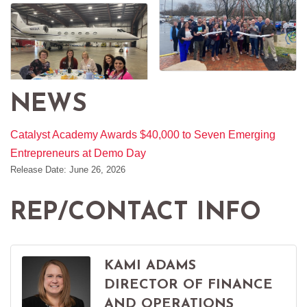
NEWS
Catalyst Academy Awards $40,000 to Seven Emerging
Entrepreneurs at Demo Day
Release Date: June 26, 2026
REP/CONTACT INFO
KAMI ADAMS
DIRECTOR OF FINANCE
AND OPERATIONS