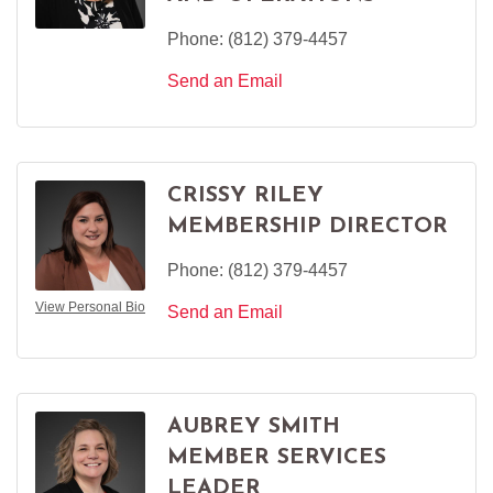
Phone:
(812) 379-4457
Send an Email
CRISSY RILEY
MEMBERSHIP DIRECTOR
Phone:
(812) 379-4457
View Personal Bio
Send an Email
AUBREY SMITH
MEMBER SERVICES
LEADER