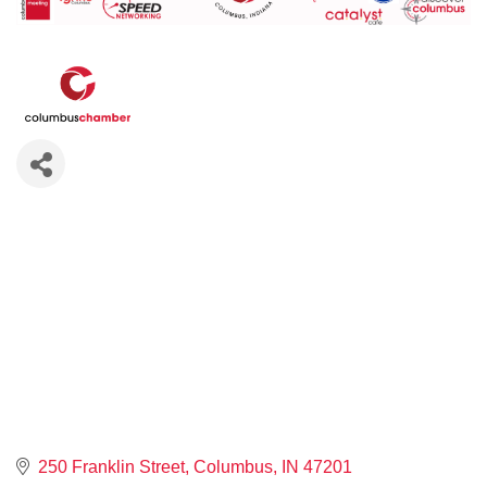
250 Franklin Street
Columbus
IN
47201