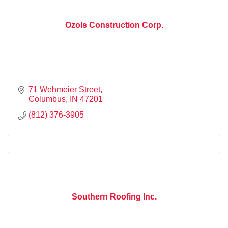
Ozols Construction Corp.
71 Wehmeier Street
Columbus
IN
47201
(812) 376-3905
Southern Roofing Inc.