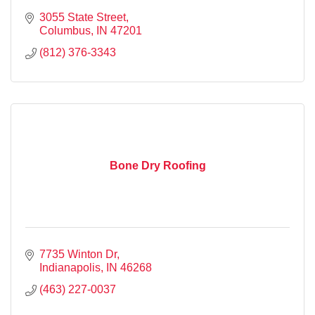
3055 State Street
Columbus
IN
47201
(812) 376-3343
Bone Dry Roofing
7735 Winton Dr
Indianapolis
IN
46268
(463) 227-0037