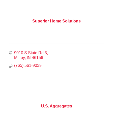
Superior Home Solutions
9010 S State Rd 3
Milroy
IN
46156
(765) 561-9039
U.S. Aggregates