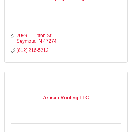
2099 E Tipton St
Seymour
IN
47274
(812) 216-5212
Artisan Roofing LLC