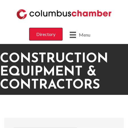
Directory
Menu
CONSTRUCTION
EQUIPMENT &
CONTRACTORS