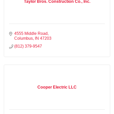
Taylor Bros. Construction Co., Inc.
4555 Middle Road
Columbus
IN
47203
(812) 379-9547
Cooper Electric LLC