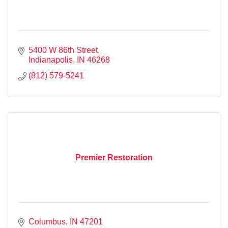
5400 W 86th Street
Indianapolis
IN
46268
(812) 579-5241
Premier Restoration
Columbus
IN
47201