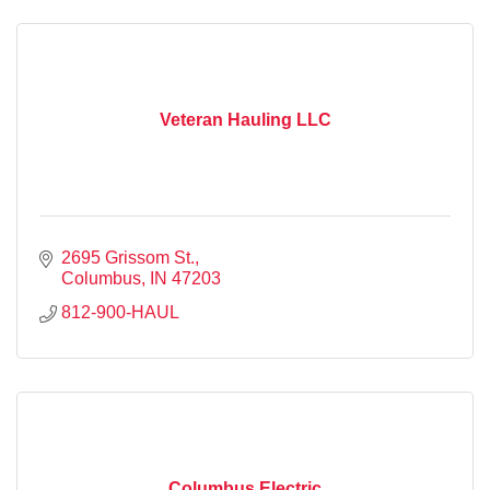
Veteran Hauling LLC
2695 Grissom St.
Columbus
IN
47203
812-900-HAUL
Columbus Electric