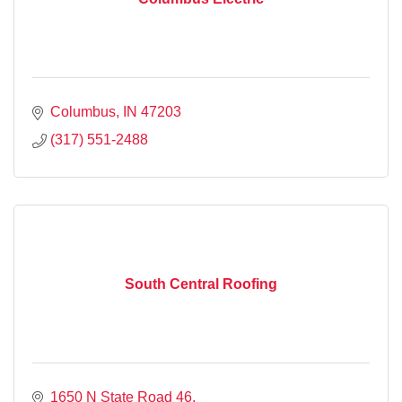
Columbus
IN
47203
(317) 551-2488
South Central Roofing
1650 N State Road 46