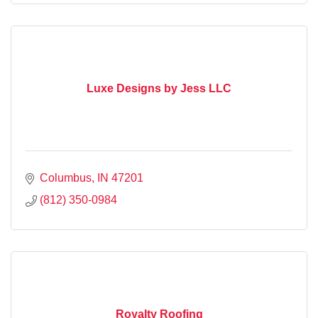
Luxe Designs by Jess LLC
Columbus
IN
47201
(812) 350-0984
Royalty Roofing