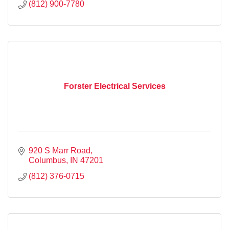
(812) 900-7780
Forster Electrical Services
920 S Marr Road
Columbus
IN
47201
(812) 376-0715