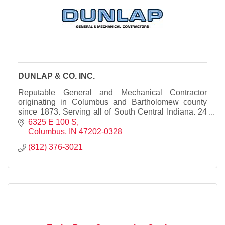
DUNLAP & CO. INC.
Reputable General and Mechanical Contractor
originating in Columbus and Bartholomew county
since 1873. Serving all of South Central Indiana. 24
Hour Emergency Service available.
6325 E 100 S
Columbus
IN
47202-0328
(812) 376-3021