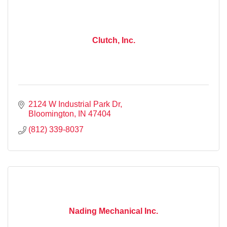
Clutch, Inc.
2124 W Industrial Park Dr
Bloomington
IN
47404
(812) 339-8037
Nading Mechanical Inc.