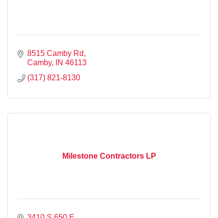
8515 Camby Rd
Camby
IN
46113
(317) 821-8130
Milestone Contractors LP
3410 S 650 E