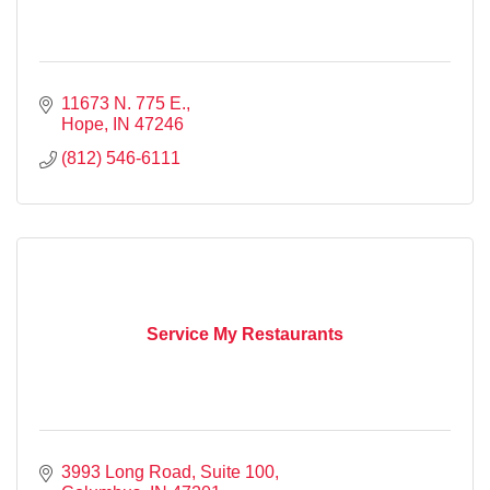
11673 N. 775 E.
Hope
IN
47246
(812) 546-6111
Service My Restaurants
3993 Long Road
Suite 100