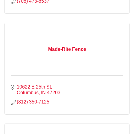
(708) 473-8537
Made-Rite Fence
10622 E 25th St
Columbus
IN
47203
(812) 350-7125