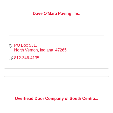
Dave O'Mara Paving, Inc.
PO Box 531
North Vernon
Indiana 
47265
812-346-4135
Overhead Door Company of South Centra...