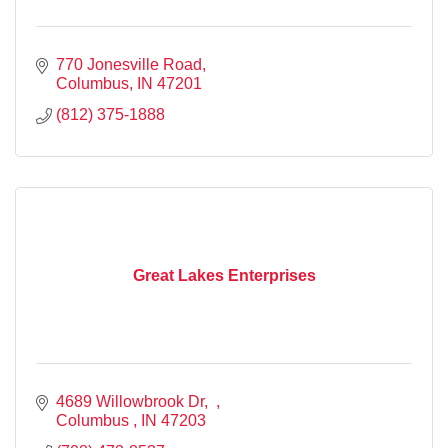
770 Jonesville Road
Columbus
IN
47201
(812) 375-1888
Great Lakes Enterprises
4689 Willowbrook Dr
Columbus 
IN
47203