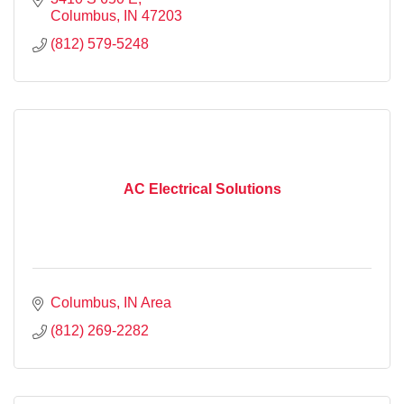
Columbus
IN
47203
(812) 579-5248
AC Electrical Solutions
Columbus
IN
Area
(812) 269-2282