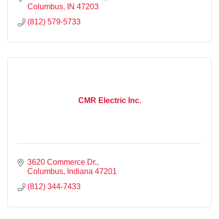
Columbus
IN
47203
(812) 579-5733
CMR Electric Inc.
3620 Commerce Dr.
Columbus
Indiana
47201
(812) 344-7433