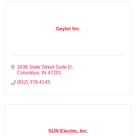
Gaylor Inc.
1636 State Street Suite D
Columbus
IN
47201
(812) 378-4145
SUN Electric, Inc.