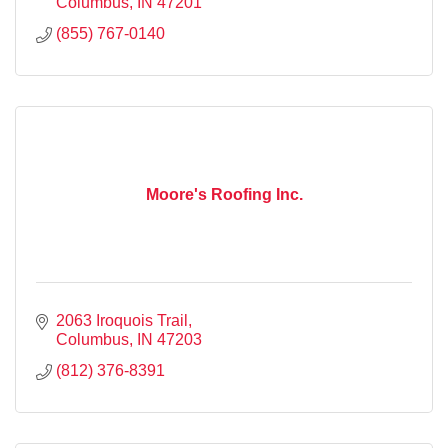
Columbus
IN
47201
(855) 767-0140
Moore's Roofing Inc.
2063 Iroquois Trail
Columbus
IN
47203
(812) 376-8391