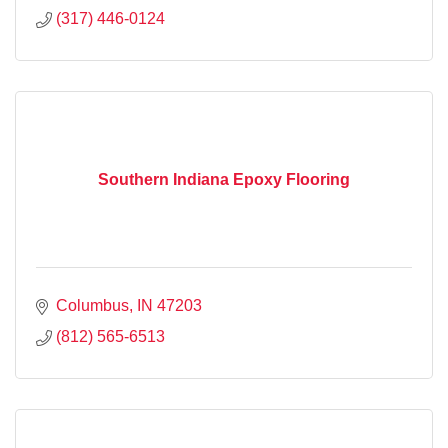
(317) 446-0124
Southern Indiana Epoxy Flooring
Columbus
IN
47203
(812) 565-6513