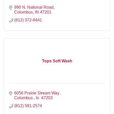
990 N. National Road
Columbus
IN
47201
(812) 372-8441
Tops Soft Wash
6056 Prairie Stream Way 
Columbus 
In 
47203
(812) 581-2574