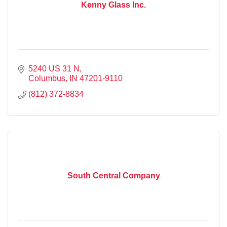
Kenny Glass Inc.
5240 US 31 N
Columbus
IN
47201-9110
(812) 372-8834
South Central Company