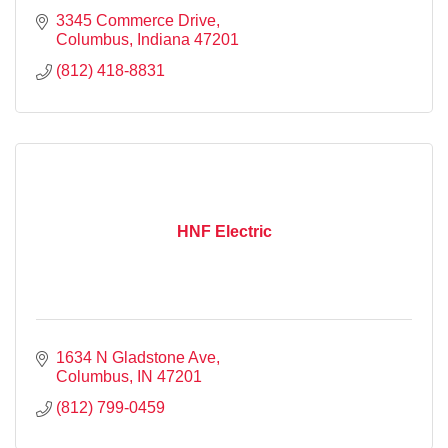
3345 Commerce Drive
Columbus
Indiana
47201
(812) 418-8831
HNF Electric
1634 N Gladstone Ave
Columbus
IN
47201
(812) 799-0459