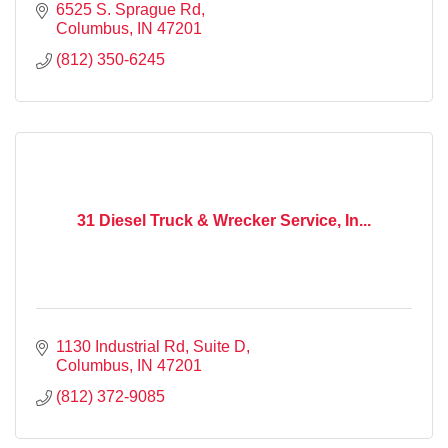
6525 S. Sprague Rd
Columbus
IN
47201
(812) 350-6245
31 Diesel Truck & Wrecker Service, In...
1130 Industrial Rd
Suite D
Columbus
IN
47201
(812) 372-9085