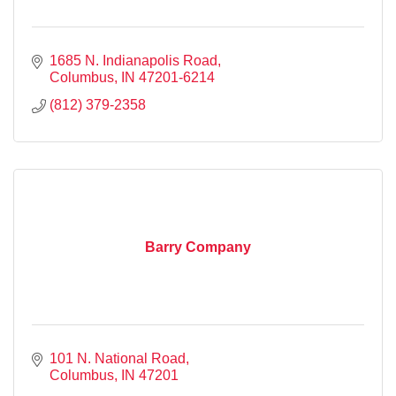
1685 N. Indianapolis Road
Columbus
IN
47201-6214
(812) 379-2358
Barry Company
101 N. National Road
Columbus
IN
47201