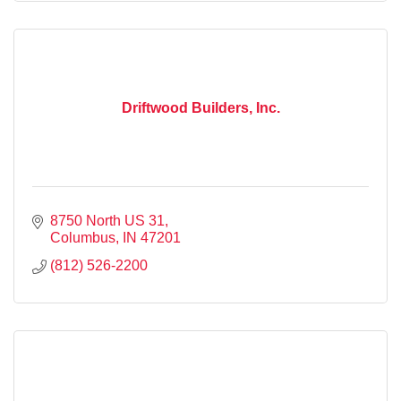
Driftwood Builders, Inc.
8750 North US 31
Columbus
IN
47201
(812) 526-2200