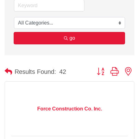
go
Button group with n
Results Found:
42
Force Construction Co. Inc.