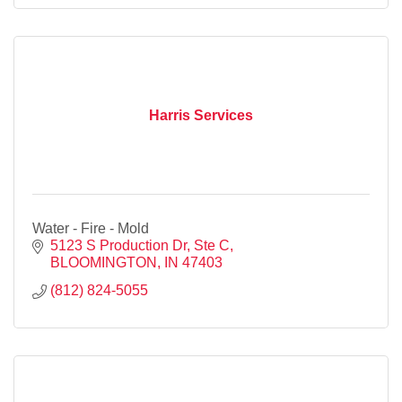
Harris Services
Water - Fire - Mold
5123 S Production Dr, Ste C
BLOOMINGTON
IN
47403
(812) 824-5055