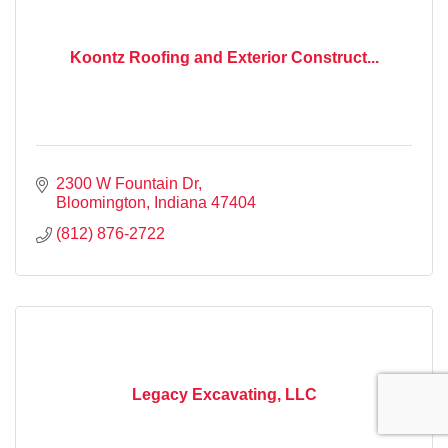
Koontz Roofing and Exterior Construct...
2300 W Fountain Dr
Bloomington
Indiana
47404
(812) 876-2722
Legacy Excavating, LLC